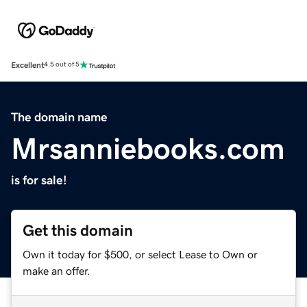
Excellent
4.5 out of 5
The domain name
Mrsanniebooks.com
is for sale!
Get this domain
Own it today for $500, or select Lease to Own or
make an offer.