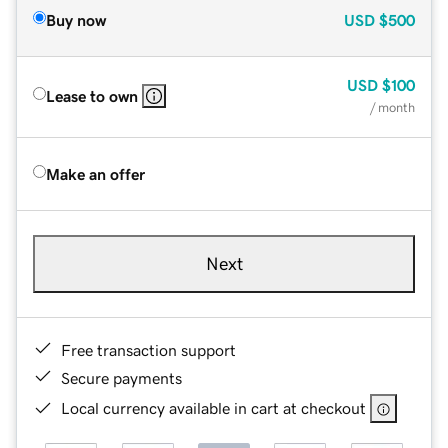
Buy now
USD
$500
USD
$100
Lease to own
/ month
Make an offer
Next
Free transaction support
Secure payments
Local currency available in cart at checkout