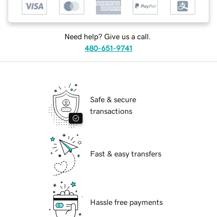
Need help? Give us a call.
480-651-9741
Safe & secure
transactions
Fast & easy transfers
Hassle free payments