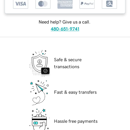
Need help? Give us a call.
480-651-9741
Safe & secure
transactions
Fast & easy transfers
Hassle free payments