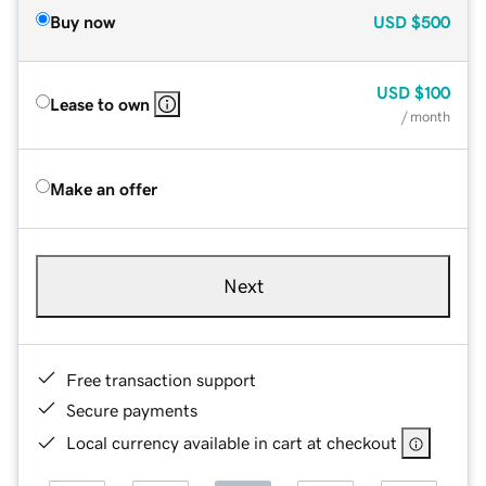
Buy now
USD
$500
USD
$100
Lease to own
/ month
Make an offer
Next
Free transaction support
Secure payments
Local currency available in cart at checkout