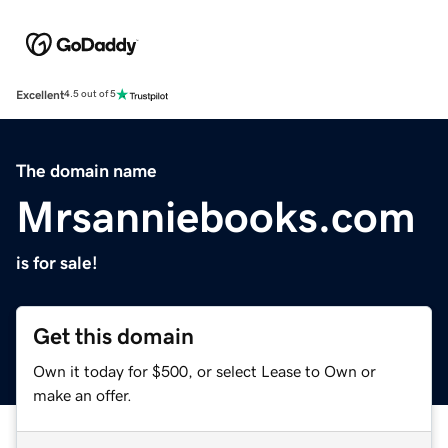
Excellent
4.5 out of 5
The domain name
Mrsanniebooks.com
is for sale!
Get this domain
Own it today for $500, or select Lease to Own or
make an offer.