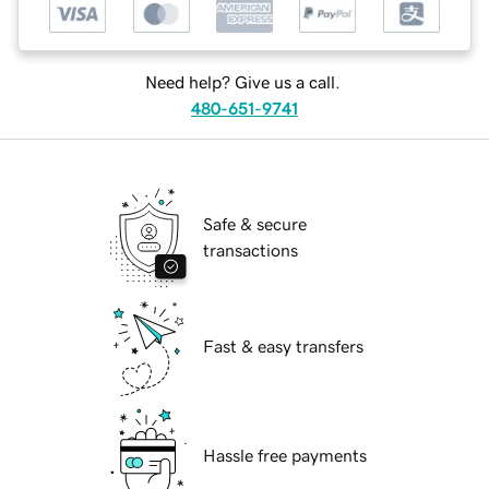
Need help? Give us a call.
480-651-9741
Safe & secure
transactions
Fast & easy transfers
Hassle free payments