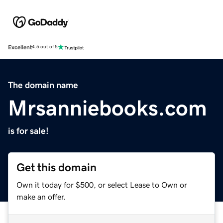
Excellent
4.5 out of 5
The domain name
Mrsanniebooks.com
is for sale!
Get this domain
Own it today for $500, or select Lease to Own or
make an offer.