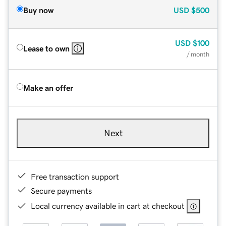
Buy now
USD
$500
USD
$100
Lease to own
/ month
Make an offer
Next
Free transaction support
Secure payments
Local currency available in cart at checkout