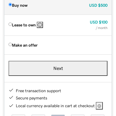
Buy now
USD
$500
USD
$100
Lease to own
/ month
Make an offer
Next
Free transaction support
Secure payments
Local currency available in cart at checkout