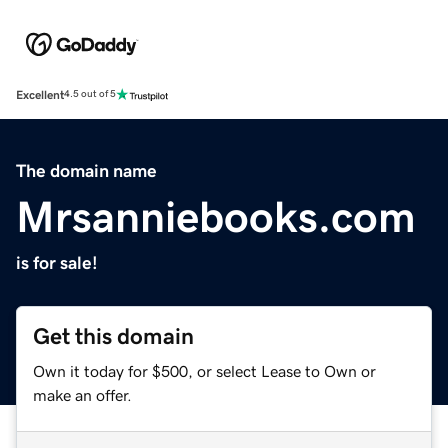
Excellent
4.5 out of 5
The domain name
Mrsanniebooks.com
is for sale!
Get this domain
Own it today for $500, or select Lease to Own or
make an offer.