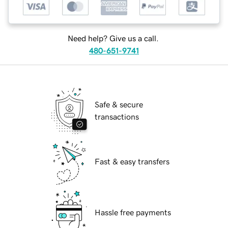
Need help? Give us a call.
480-651-9741
Safe & secure
transactions
Fast & easy transfers
Hassle free payments