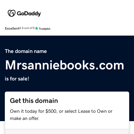
Excellent
4.5 out of 5
The domain name
Mrsanniebooks.com
is for sale!
Get this domain
Own it today for $500, or select Lease to Own or
make an offer.