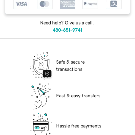
Need help? Give us a call.
480-651-9741
Safe & secure
transactions
Fast & easy transfers
Hassle free payments