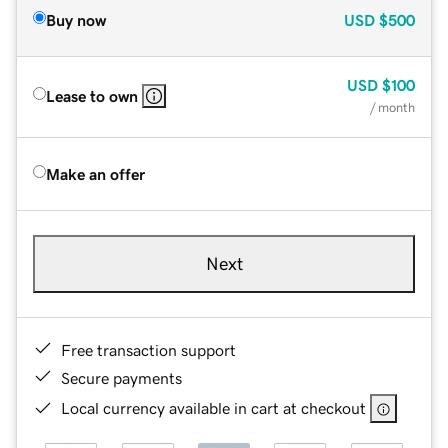
Buy now
USD
$500
USD
$100
Lease to own
/ month
Make an offer
Next
Free transaction support
Secure payments
Local currency available in cart at checkout