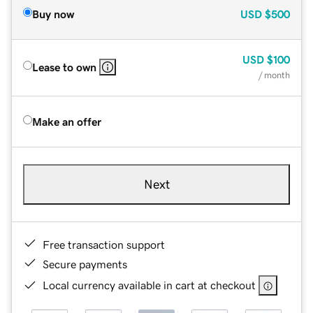
Buy now
USD
$500
USD
$100
Lease to own
/ month
Make an offer
Next
Free transaction support
Secure payments
Local currency available in cart at checkout