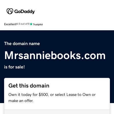
Excellent
4.5 out of 5
The domain name
Mrsanniebooks.com
is for sale!
Get this domain
Own it today for $500, or select Lease to Own or
make an offer.