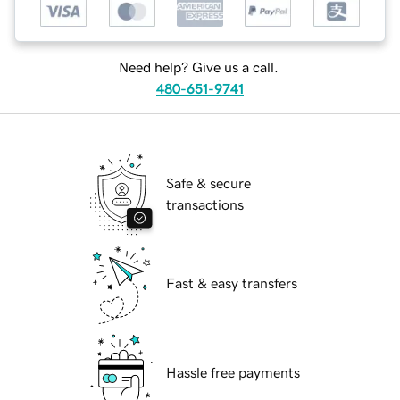
Need help? Give us a call.
480-651-9741
Safe & secure
transactions
Fast & easy transfers
Hassle free payments