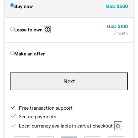
Buy now
USD
$500
USD
$100
Lease to own
/ month
Make an offer
Next
Free transaction support
Secure payments
Local currency available in cart at checkout