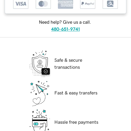
Need help? Give us a call.
480-651-9741
Safe & secure
transactions
Fast & easy transfers
Hassle free payments