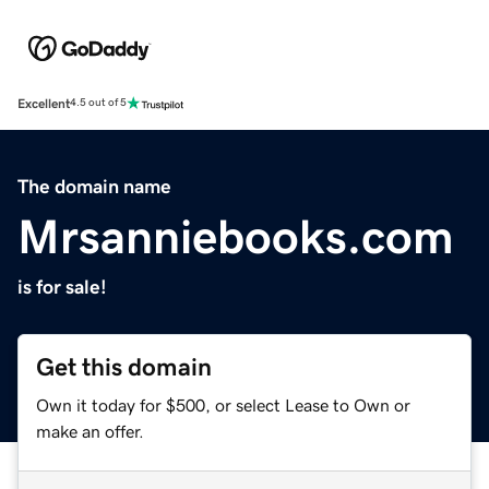
Excellent
4.5 out of 5
The domain name
Mrsanniebooks.com
is for sale!
Get this domain
Own it today for $500, or select Lease to Own or
make an offer.