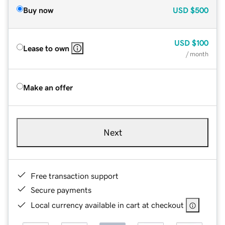
Buy now
USD
$500
USD
$100
Lease to own
/ month
Make an offer
Next
Free transaction support
Secure payments
Local currency available in cart at checkout