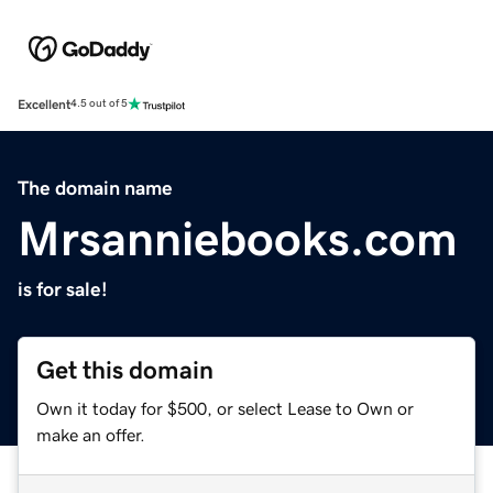
Excellent
4.5 out of 5
The domain name
Mrsanniebooks.com
is for sale!
Get this domain
Own it today for $500, or select Lease to Own or
make an offer.