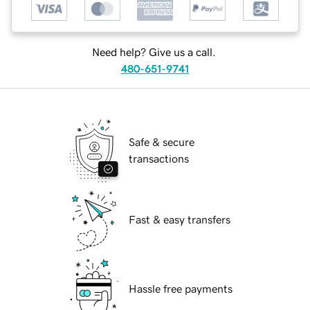
Need help? Give us a call.
480-651-9741
Safe & secure
transactions
Fast & easy transfers
Hassle free payments