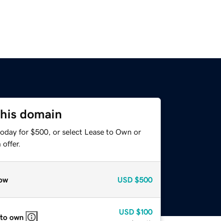
this domain
today for $500, or select Lease to Own or
offer.
ow
USD
$500
USD
$100
 to own