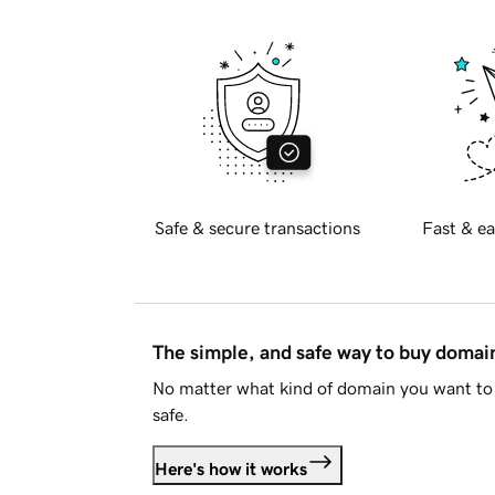
Safe & secure transactions
Fast & ea
The simple, and safe way to buy doma
No matter what kind of domain you want to 
safe.
Here's how it works