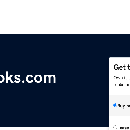
Get 
oks.com
Own it 
make an 
Buy n
Lease