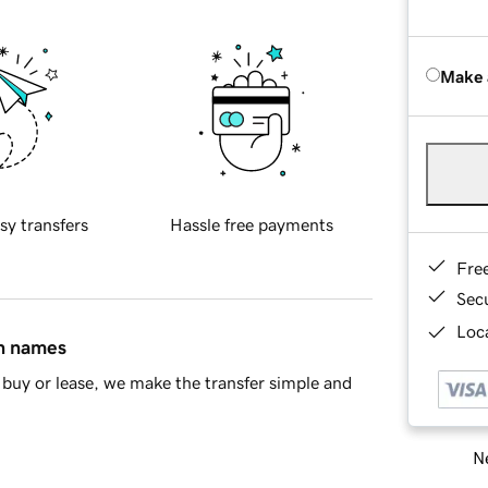
Make 
sy transfers
Hassle free payments
Fre
Sec
Loca
in names
buy or lease, we make the transfer simple and
Ne