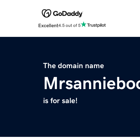
Excellent
4.5 out of 5
The domain name
Mrsanniebo
is for sale!