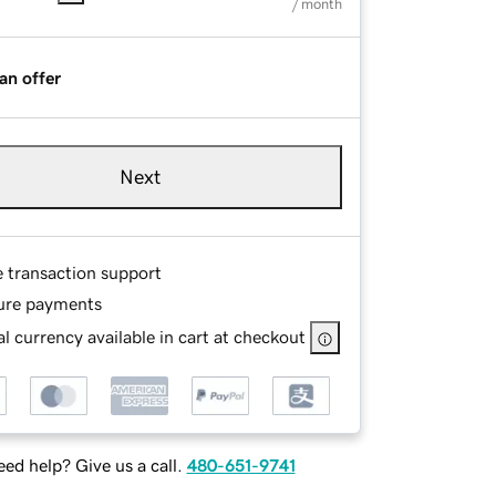
/ month
an offer
Next
e transaction support
ure payments
l currency available in cart at checkout
ed help? Give us a call.
480-651-9741