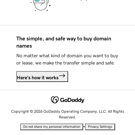
The simple, and safe way to buy domain
names
No matter what kind of domain you want to buy
or lease, we make the transfer simple and safe.
Here's how it works
Copyright © 2026 GoDaddy Operating Company, LLC. All Rights
Reserved.
•
Do not share my personal information
Privacy Settings