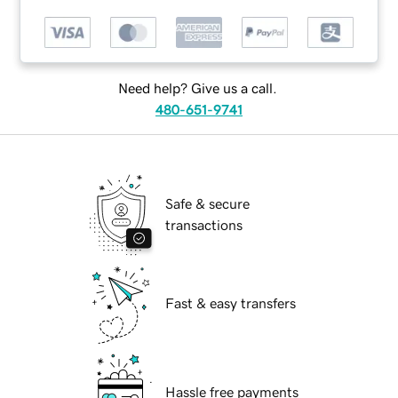
Need help? Give us a call.
480-651-9741
Safe & secure
transactions
Fast & easy transfers
Hassle free payments