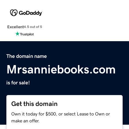
Excellent
4.5 out of 5
The domain name
Mrsanniebooks.com
is for sale!
Get this domain
Own it today for $500, or select Lease to Own or
make an offer.