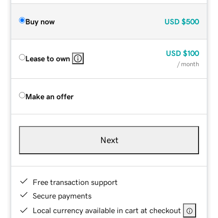
Buy now
USD
$500
USD
$100
Lease to own
/ month
Make an offer
Next
Free transaction support
Secure payments
Local currency available in cart at checkout