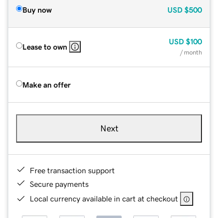
Buy now
USD
$500
USD
$100
Lease to own
/ month
Make an offer
Next
Free transaction support
Secure payments
Local currency available in cart at checkout