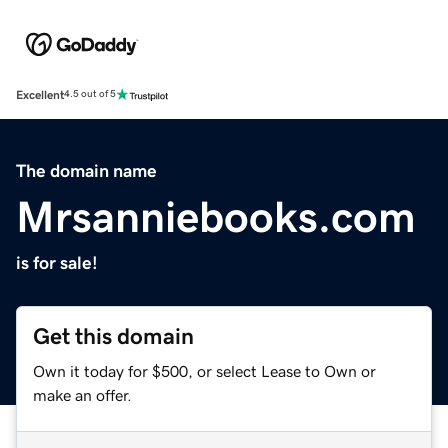
Excellent
4.5 out of 5
The domain name
Mrsanniebooks.com
is for sale!
Get this domain
Own it today for $500, or select Lease to Own or
make an offer.