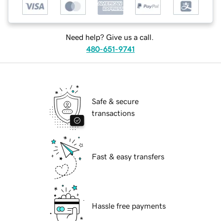
Need help? Give us a call.
480-651-9741
Safe & secure
transactions
Fast & easy transfers
Hassle free payments