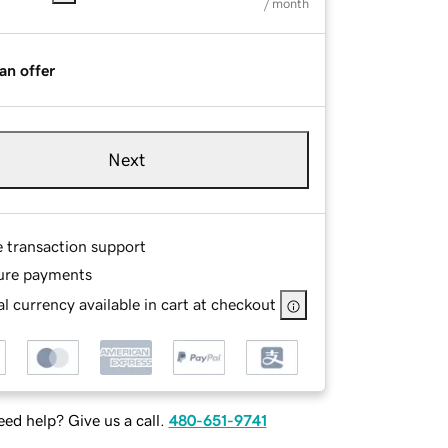
/ month
an offer
Next
e transaction support
ure payments
l currency available in cart at checkout
ed help? Give us a call.
480-651-9741