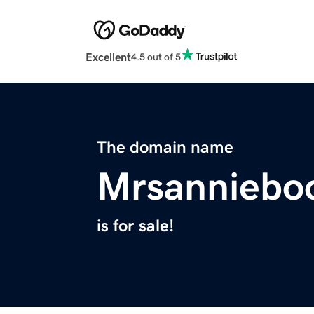
Excellent
4.5 out of 5
The domain name
Mrsanniebo
is for sale!