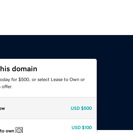
this domain
today for $500, or select Lease to Own or
offer.
ow
USD
$500
USD
$100
 to own