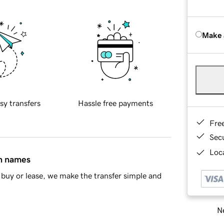
Make 
sy transfers
Hassle free payments
Fre
Sec
Loca
in names
buy or lease, we make the transfer simple and
Ne