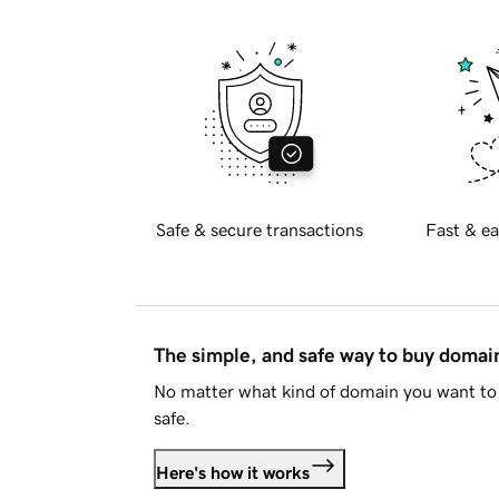
Safe & secure transactions
Fast & ea
The simple, and safe way to buy doma
No matter what kind of domain you want to 
safe.
Here's how it works