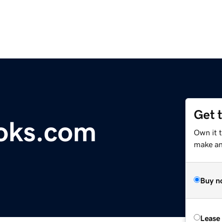
Get 
oks.com
Own it 
make an 
Buy n
Lease