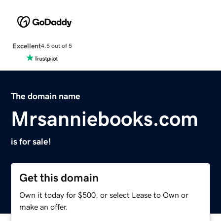
Excellent
4.5 out of 5
The domain name
Mrsanniebooks.com
is for sale!
Get this domain
Own it today for $500, or select Lease to Own or
make an offer.