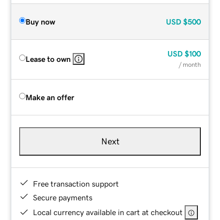
Buy now
USD
$500
USD
$100
Lease to own
/ month
Make an offer
Next
Free transaction support
Secure payments
Local currency available in cart at checkout