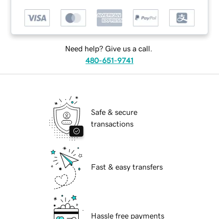
Need help? Give us a call.
480-651-9741
Safe & secure
transactions
Fast & easy transfers
Hassle free payments