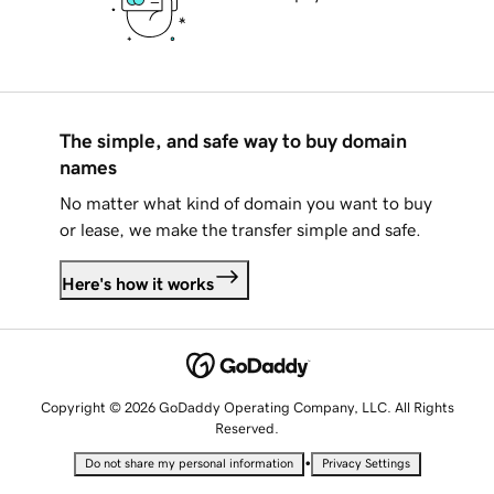
The simple, and safe way to buy domain
names
No matter what kind of domain you want to buy
or lease, we make the transfer simple and safe.
Here's how it works
Copyright © 2026 GoDaddy Operating Company, LLC. All Rights
Reserved.
•
Do not share my personal information
Privacy Settings