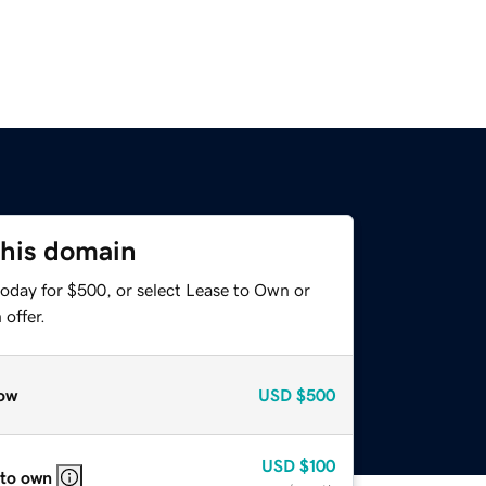
this domain
today for $500, or select Lease to Own or
offer.
ow
USD
$500
USD
$100
 to own