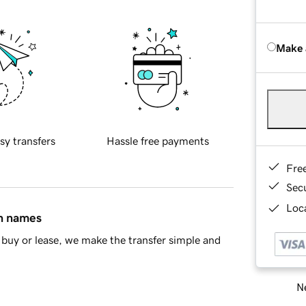
Make 
sy transfers
Hassle free payments
Fre
Sec
Loca
in names
buy or lease, we make the transfer simple and
Ne