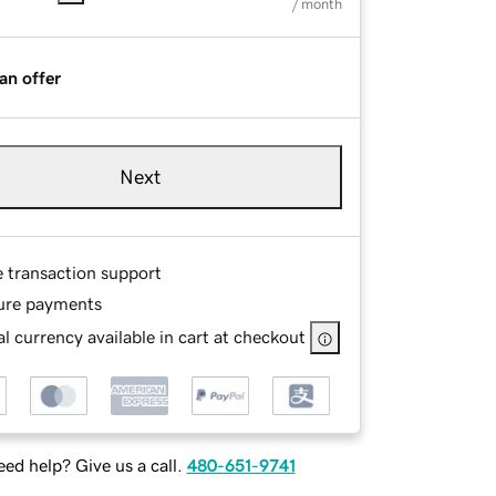
/ month
an offer
Next
e transaction support
ure payments
l currency available in cart at checkout
ed help? Give us a call.
480-651-9741