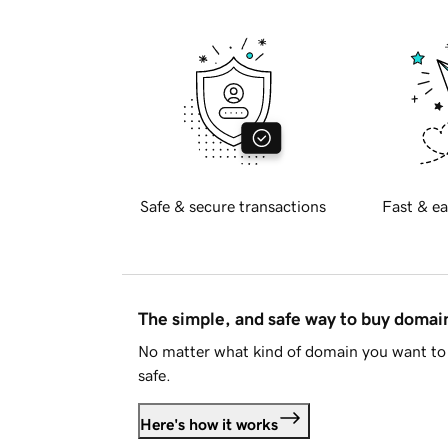
Safe & secure transactions
Fast & ea
The simple, and safe way to buy doma
No matter what kind of domain you want to 
safe.
Here's how it works