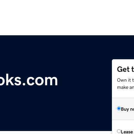
Get 
oks.com
Own it 
make an 
Buy n
Lease