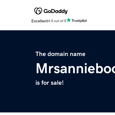
Excellent
4.5 out of 5
The domain name
Mrsanniebo
is for sale!