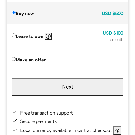
Buy now
USD
$500
USD
$100
Lease to own
/ month
Make an offer
Next
Free transaction support
Secure payments
Local currency available in cart at checkout