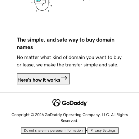
The simple, and safe way to buy domain
names
No matter what kind of domain you want to buy
or lease, we make the transfer simple and safe.
Here's how it works
Copyright © 2026 GoDaddy Operating Company, LLC. All Rights
Reserved.
•
Do not share my personal information
Privacy Settings