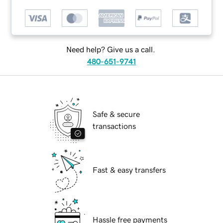
Need help? Give us a call.
480-651-9741
Safe & secure
transactions
Fast & easy transfers
Hassle free payments