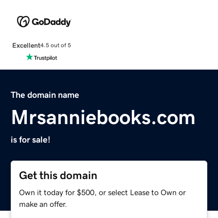
Excellent
4.5 out of 5
The domain name
Mrsanniebooks.com
is for sale!
Get this domain
Own it today for $500, or select Lease to Own or
make an offer.