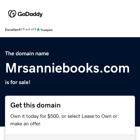
Excellent
4.5 out of 5
The domain name
Mrsanniebooks.com
is for sale!
Get this domain
Own it today for $500, or select Lease to Own or
make an offer.