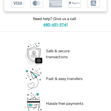
Need help? Give us a call.
480-651-9741
Safe & secure
transactions
Fast & easy transfers
Hassle free payments