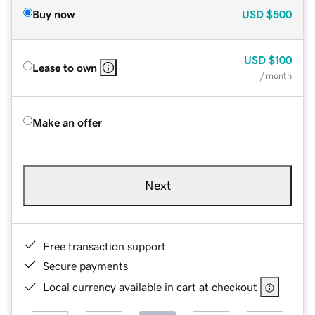
Buy now
USD
$500
USD
$100
Lease to own
/ month
Make an offer
Next
Free transaction support
Secure payments
Local currency available in cart at checkout