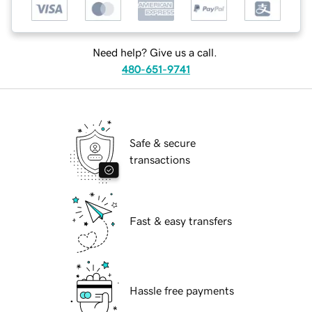
Need help? Give us a call.
480-651-9741
Safe & secure
transactions
Fast & easy transfers
Hassle free payments