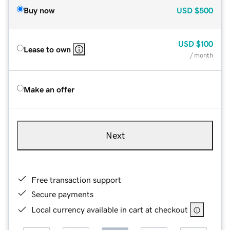
Buy now
USD
$500
USD
$100
Lease to own
/ month
Make an offer
Next
Free transaction support
Secure payments
Local currency available in cart at checkout