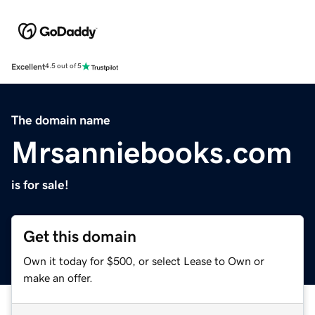
Excellent
4.5 out of 5
The domain name
Mrsanniebooks.com
is for sale!
Get this domain
Own it today for $500, or select Lease to Own or
make an offer.