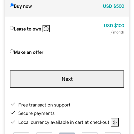
Buy now
USD
$500
USD
$100
Lease to own
/ month
Make an offer
Next
Free transaction support
Secure payments
Local currency available in cart at checkout