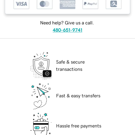
Need help? Give us a call.
480-651-9741
Safe & secure
transactions
Fast & easy transfers
Hassle free payments