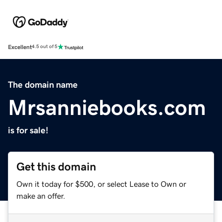
Excellent
4.5 out of 5
The domain name
Mrsanniebooks.com
is for sale!
Get this domain
Own it today for $500, or select Lease to Own or
make an offer.