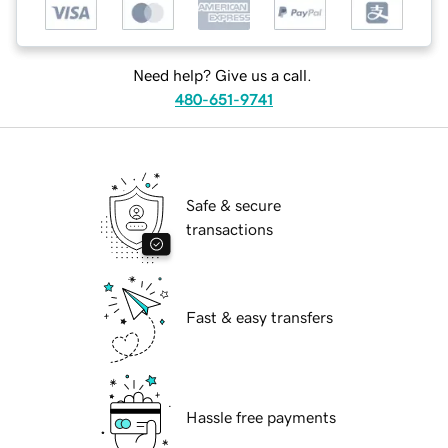
Need help? Give us a call.
480-651-9741
Safe & secure
transactions
Fast & easy transfers
Hassle free payments