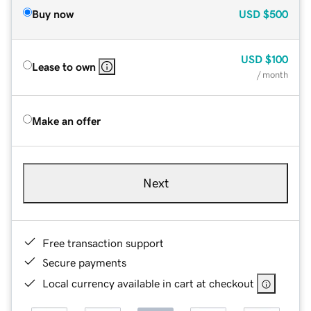
Buy now
USD
$500
USD
$100
Lease to own
/ month
Make an offer
Next
Free transaction support
Secure payments
Local currency available in cart at checkout