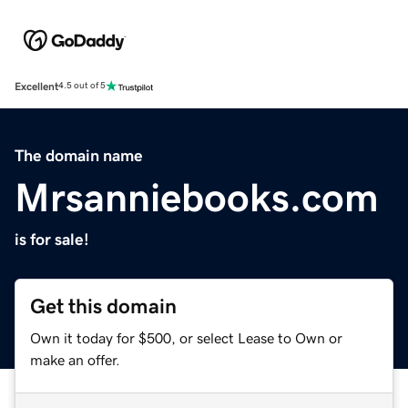
Excellent
4.5 out of 5
The domain name
Mrsanniebooks.com
is for sale!
Get this domain
Own it today for $500, or select Lease to Own or
make an offer.