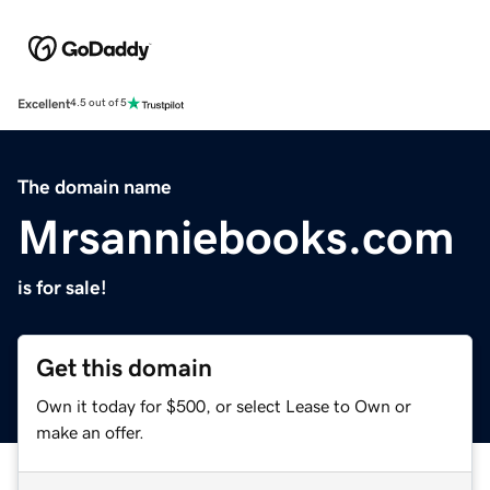
Excellent
4.5 out of 5
The domain name
Mrsanniebooks.com
is for sale!
Get this domain
Own it today for $500, or select Lease to Own or
make an offer.