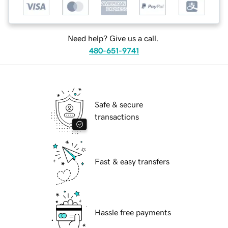
Need help? Give us a call.
480-651-9741
Safe & secure
transactions
Fast & easy transfers
Hassle free payments