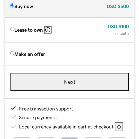
Buy now
USD
$500
USD
$100
Lease to own
/ month
Make an offer
Next
Free transaction support
Secure payments
Local currency available in cart at checkout