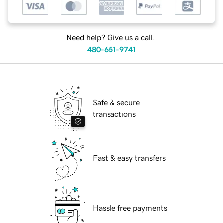
Need help? Give us a call.
480-651-9741
Safe & secure
transactions
Fast & easy transfers
Hassle free payments