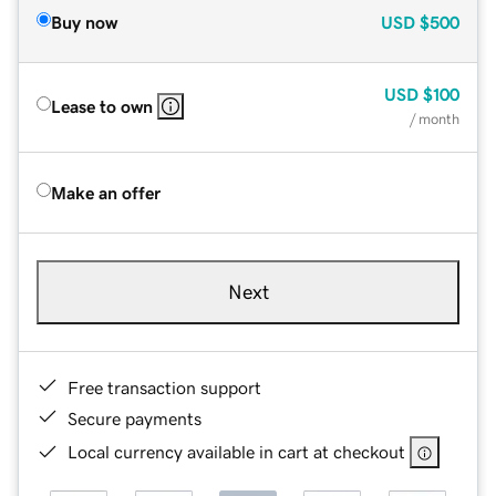
Buy now
USD
$500
USD
$100
Lease to own
/ month
Make an offer
Next
Free transaction support
Secure payments
Local currency available in cart at checkout