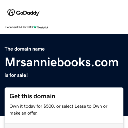
Excellent
4.5 out of 5
The domain name
Mrsanniebooks.com
is for sale!
Get this domain
Own it today for $500, or select Lease to Own or
make an offer.