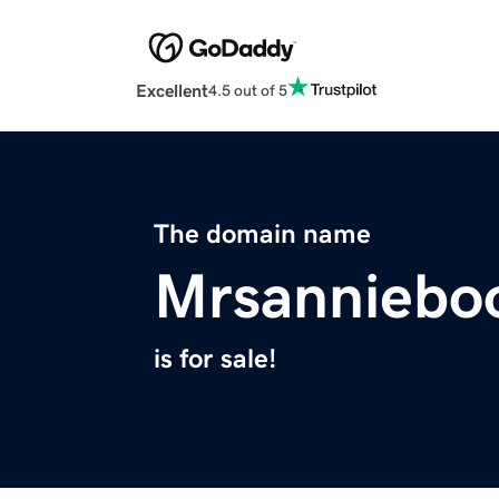
Excellent
4.5 out of 5
The domain name
Mrsanniebo
is for sale!