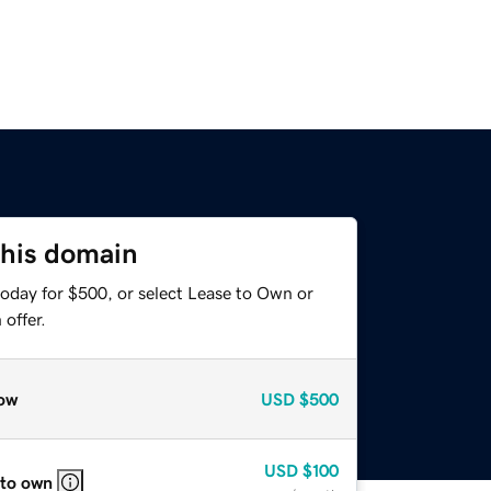
this domain
today for $500, or select Lease to Own or
offer.
ow
USD
$500
USD
$100
 to own