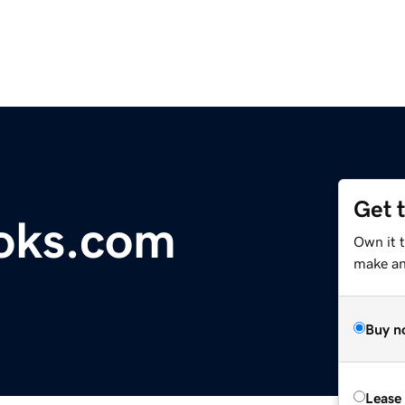
Get 
oks.com
Own it 
make an 
Buy n
Lease