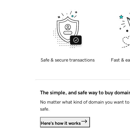
Safe & secure transactions
Fast & ea
The simple, and safe way to buy doma
No matter what kind of domain you want to 
safe.
Here's how it works