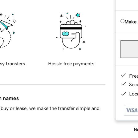
Make 
sy transfers
Hassle free payments
Fre
Sec
Loca
in names
buy or lease, we make the transfer simple and
Ne