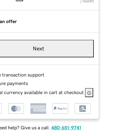
/ month
an offer
Next
e transaction support
ure payments
l currency available in cart at checkout
ed help? Give us a call.
480-651-9741