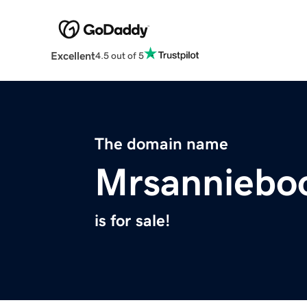
Excellent
4.5 out of 5
The domain name
Mrsanniebo
is for sale!