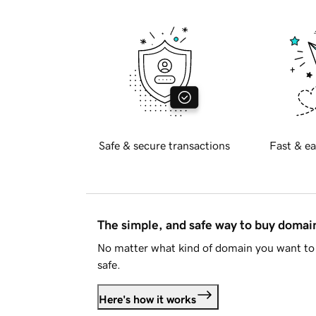
Safe & secure transactions
Fast & ea
The simple, and safe way to buy doma
No matter what kind of domain you want to 
safe.
Here's how it works