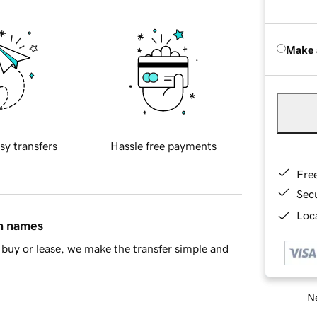
Make 
sy transfers
Hassle free payments
Fre
Sec
Loca
in names
buy or lease, we make the transfer simple and
Ne