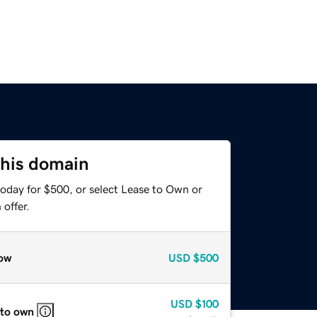
this domain
today for $500, or select Lease to Own or
offer.
ow
USD
$500
USD
$100
 to own