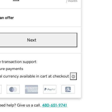
/ month
an offer
Next
e transaction support
ure payments
l currency available in cart at checkout
ed help? Give us a call.
480-651-9741