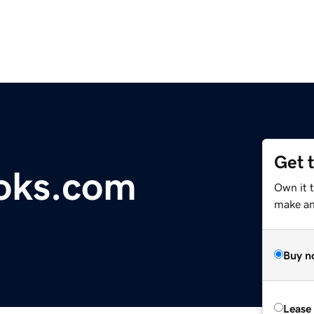
Get 
oks.com
Own it 
make an 
Buy n
Lease