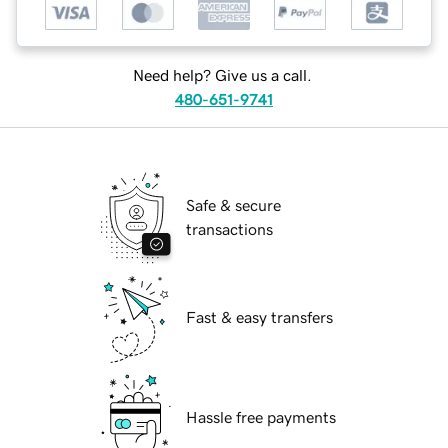
Need help? Give us a call.
480-651-9741
Safe & secure
transactions
Fast & easy transfers
Hassle free payments