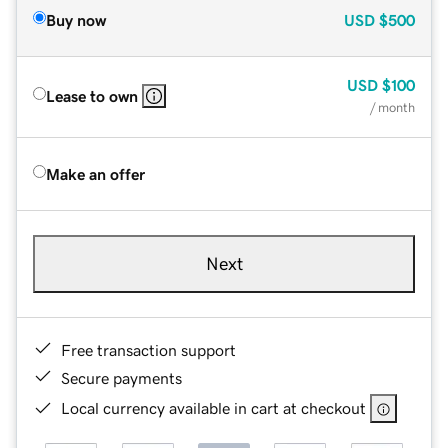
Buy now
USD
$500
USD
$100
Lease to own
/ month
Make an offer
Next
Free transaction support
Secure payments
Local currency available in cart at checkout