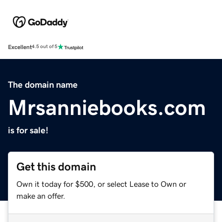
Excellent
4.5 out of 5
The domain name
Mrsanniebooks.com
is for sale!
Get this domain
Own it today for $500, or select Lease to Own or
make an offer.