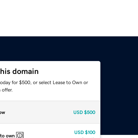
this domain
today for $500, or select Lease to Own or
offer.
ow
USD
$500
USD
$100
 to own