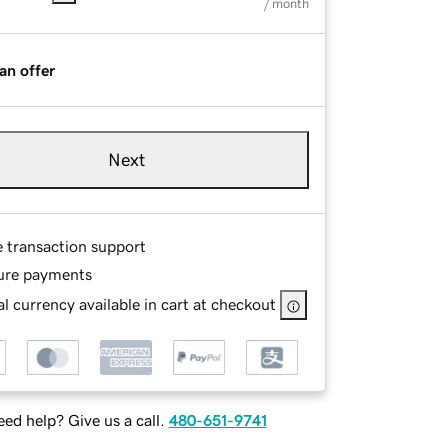
/ month
an offer
Next
e transaction support
ure payments
l currency available in cart at checkout
ed help? Give us a call.
480-651-9741