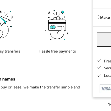
Make 
sy transfers
Hassle free payments
Fre
Sec
Loca
in names
buy or lease, we make the transfer simple and
Ne