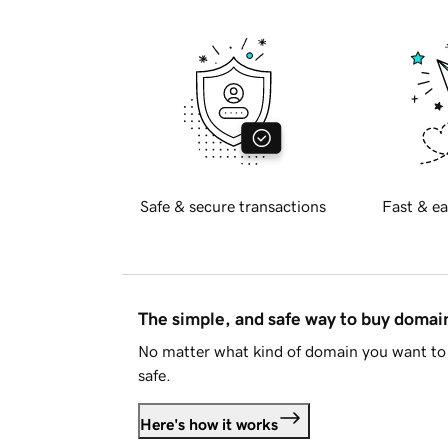
Safe & secure transactions
Fast & ea
The simple, and safe way to buy doma
No matter what kind of domain you want to 
safe.
Here's how it works