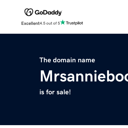
Excellent
4.5 out of 5
The domain name
Mrsanniebo
is for sale!