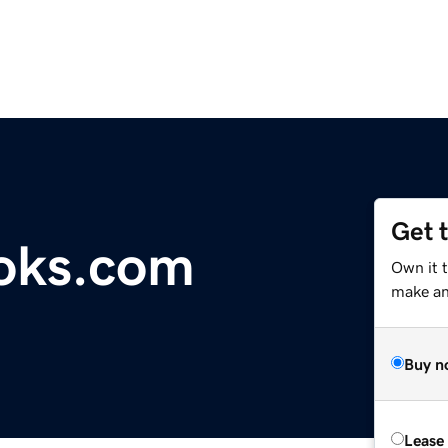
Get 
oks.com
Own it 
make an 
Buy n
Lease