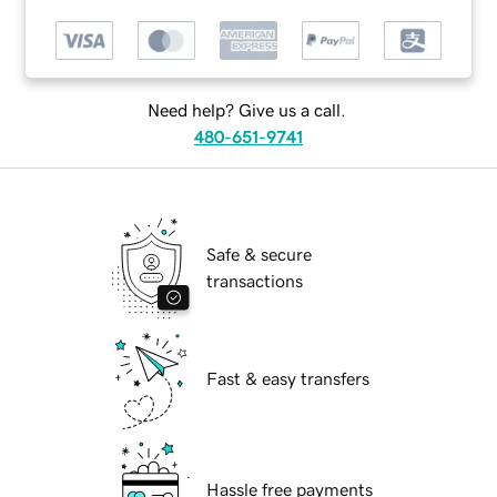
Need help? Give us a call.
480-651-9741
Safe & secure
transactions
Fast & easy transfers
Hassle free payments