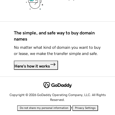
The simple, and safe way to buy domain
names
No matter what kind of domain you want to buy
or lease, we make the transfer simple and safe.
Here's how it works
Copyright © 2026 GoDaddy Operating Company, LLC. All Rights
Reserved.
•
Do not share my personal information
Privacy Settings