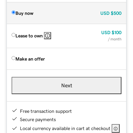
Buy now
USD
$500
USD
$100
Lease to own
/ month
Make an offer
Next
Free transaction support
Secure payments
Local currency available in cart at checkout