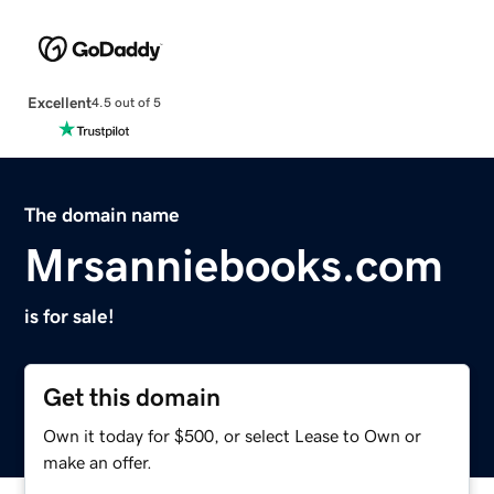
Excellent
4.5 out of 5
The domain name
Mrsanniebooks.com
is for sale!
Get this domain
Own it today for $500, or select Lease to Own or
make an offer.