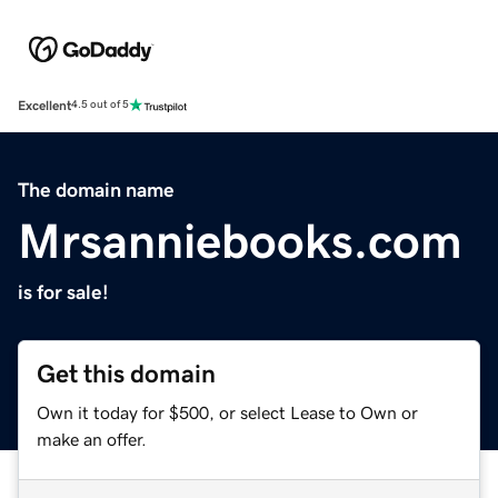
Excellent
4.5 out of 5
The domain name
Mrsanniebooks.com
is for sale!
Get this domain
Own it today for $500, or select Lease to Own or
make an offer.