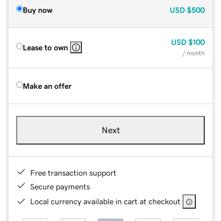
Buy now
USD
$500
USD
$100
Lease to own
/ month
Make an offer
Next
Free transaction support
Secure payments
Local currency available in cart at checkout