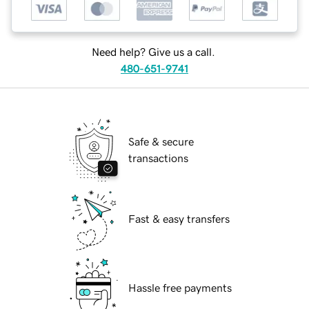
Need help? Give us a call.
480-651-9741
Safe & secure
transactions
Fast & easy transfers
Hassle free payments