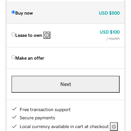
Buy now
USD
$500
USD
$100
Lease to own
/ month
Make an offer
Next
Free transaction support
Secure payments
Local currency available in cart at checkout