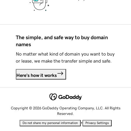
The simple, and safe way to buy domain
names
No matter what kind of domain you want to buy
or lease, we make the transfer simple and safe.
Here's how it works
Copyright © 2026 GoDaddy Operating Company, LLC. All Rights
Reserved.
•
Do not share my personal information
Privacy Settings