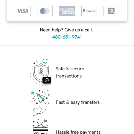
Need help? Give us a call.
480-651-9741
Safe & secure
transactions
Fast & easy transfers
Hassle free payments