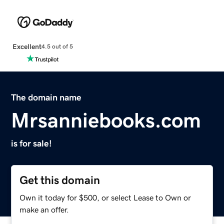
Excellent
4.5 out of 5
The domain name
Mrsanniebooks.com
is for sale!
Get this domain
Own it today for $500, or select Lease to Own or
make an offer.