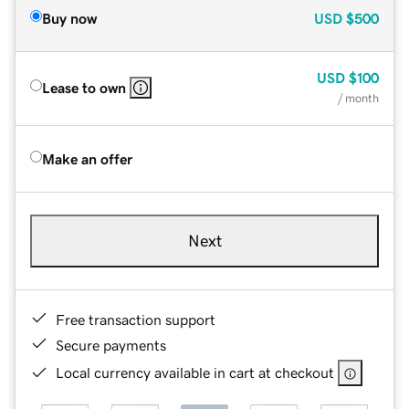
Buy now
USD
$500
USD
$100
Lease to own
/ month
Make an offer
Next
Free transaction support
Secure payments
Local currency available in cart at checkout