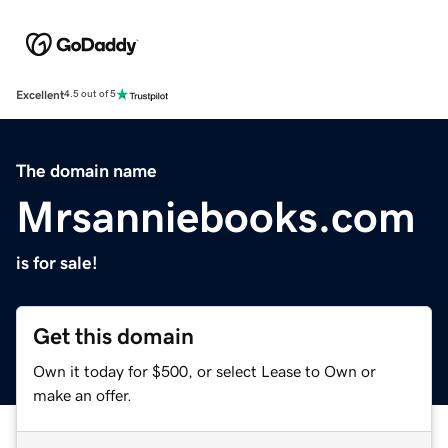
Excellent
4.5 out of 5
The domain name
Mrsanniebooks.com
is for sale!
Get this domain
Own it today for $500, or select Lease to Own or
make an offer.