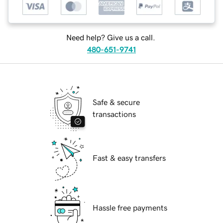
Need help? Give us a call.
480-651-9741
Safe & secure
transactions
Fast & easy transfers
Hassle free payments