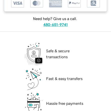
Need help? Give us a call.
480-651-9741
Safe & secure
transactions
Fast & easy transfers
Hassle free payments