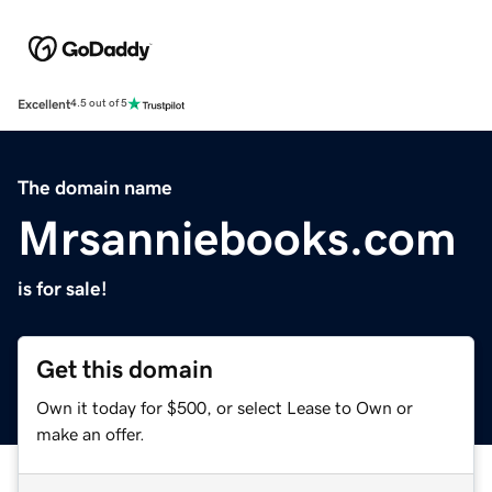
Excellent
4.5 out of 5
The domain name
Mrsanniebooks.com
is for sale!
Get this domain
Own it today for $500, or select Lease to Own or
make an offer.