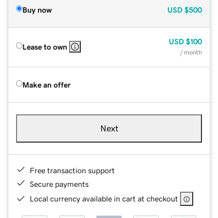
Buy now
USD
$500
USD
$100
Lease to own
/ month
Make an offer
Next
Free transaction support
Secure payments
Local currency available in cart at checkout