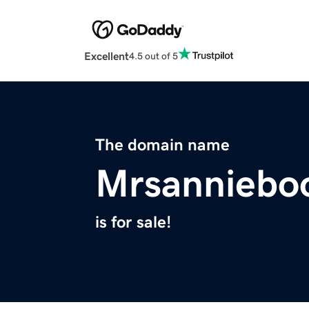
Excellent
4.5 out of 5
The domain name
Mrsanniebo
is for sale!