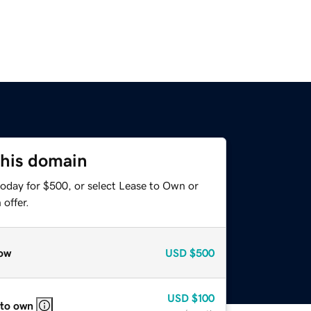
this domain
today for $500, or select Lease to Own or
offer.
ow
USD
$500
USD
$100
 to own