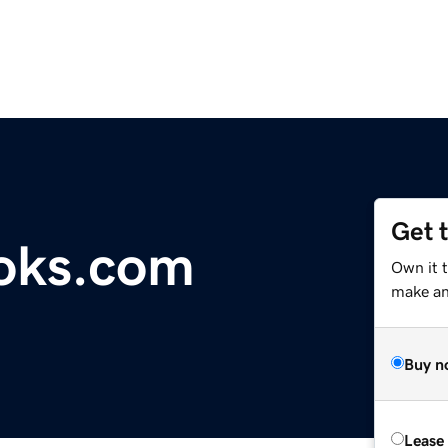
Get 
oks.com
Own it 
make an 
Buy n
Lease