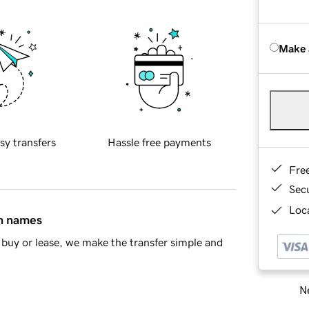
Make 
sy transfers
Hassle free payments
Fre
Sec
Loca
in names
buy or lease, we make the transfer simple and
Ne