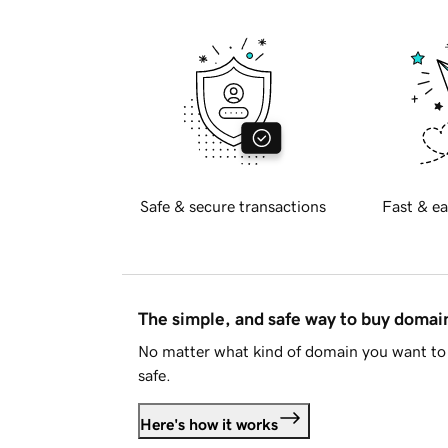
Safe & secure transactions
Fast & ea
The simple, and safe way to buy doma
No matter what kind of domain you want to 
safe.
Here's how it works