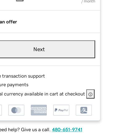
/ month
an offer
Next
e transaction support
ure payments
l currency available in cart at checkout
ed help? Give us a call.
480-651-9741