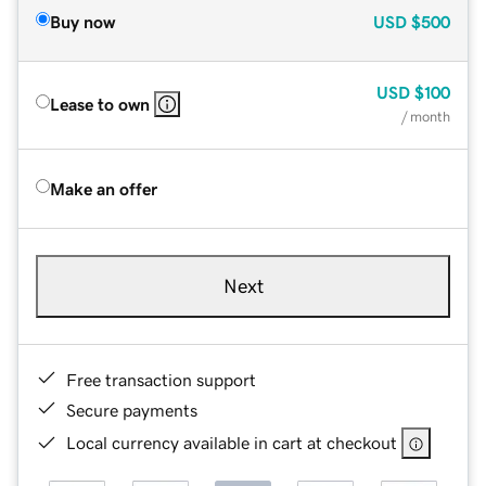
Buy now
USD
$500
USD
$100
Lease to own
/ month
Make an offer
Next
Free transaction support
Secure payments
Local currency available in cart at checkout