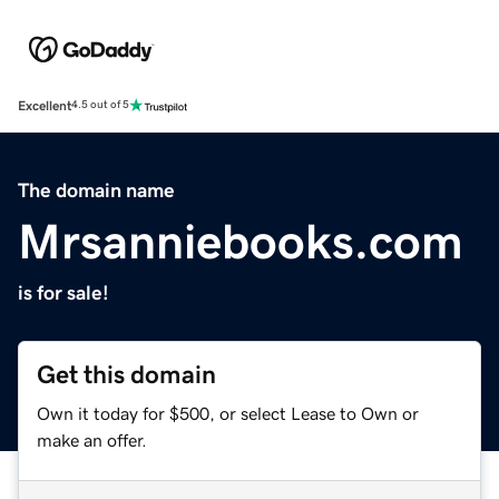
Excellent
4.5 out of 5
The domain name
Mrsanniebooks.com
is for sale!
Get this domain
Own it today for $500, or select Lease to Own or
make an offer.