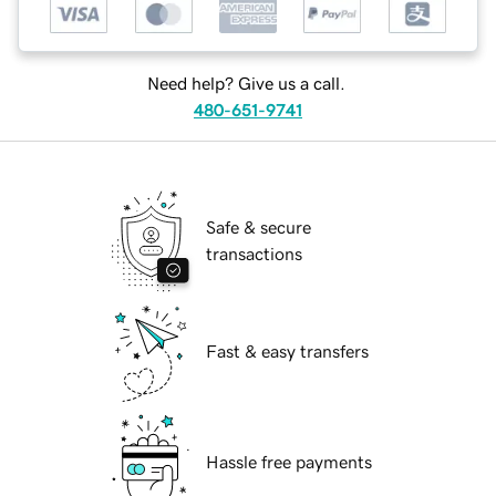
Need help? Give us a call.
480-651-9741
Safe & secure
transactions
Fast & easy transfers
Hassle free payments