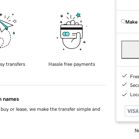
Make 
sy transfers
Hassle free payments
Fre
Sec
Loca
in names
buy or lease, we make the transfer simple and
Ne