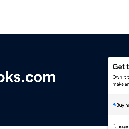
Get 
oks.com
Own it 
make an 
Buy n
Lease