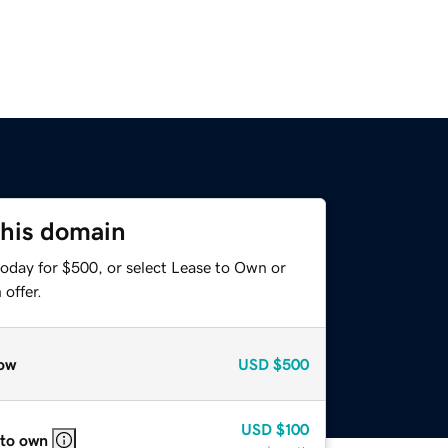
this domain
today for $500, or select Lease to Own or
offer.
ow
USD
$500
USD
$100
 to own