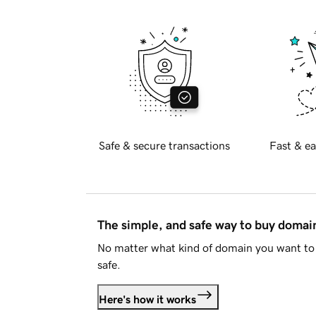
Safe & secure transactions
Fast & ea
The simple, and safe way to buy doma
No matter what kind of domain you want to 
safe.
Here's how it works