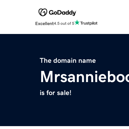
Excellent
4.5 out of 5
The domain name
Mrsanniebo
is for sale!