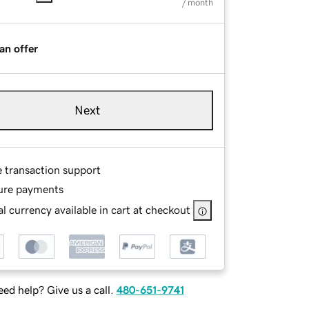
/ month
an offer
Next
e transaction support
ure payments
l currency available in cart at checkout
ed help? Give us a call.
480-651-9741