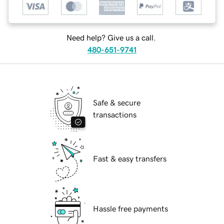
Need help? Give us a call.
480-651-9741
Safe & secure
transactions
Fast & easy transfers
Hassle free payments