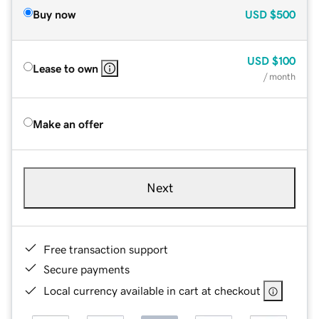
Buy now
USD
$500
USD
$100
Lease to own
/ month
Make an offer
Next
Free transaction support
Secure payments
Local currency available in cart at checkout