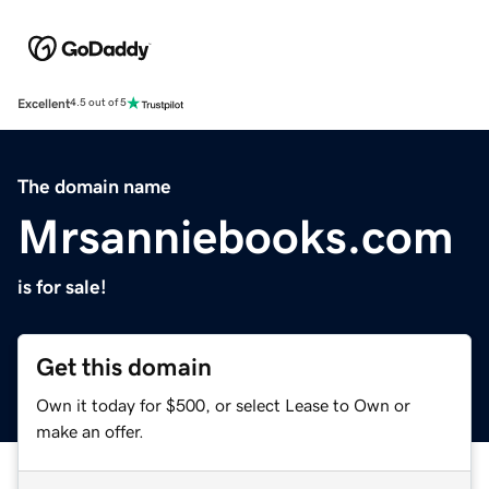
Excellent
4.5 out of 5
The domain name
Mrsanniebooks.com
is for sale!
Get this domain
Own it today for $500, or select Lease to Own or
make an offer.