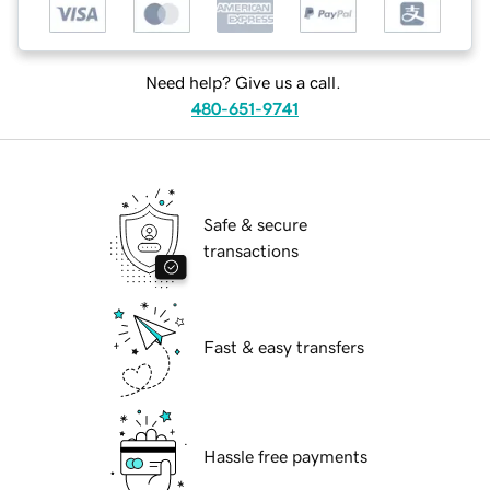
Need help? Give us a call.
480-651-9741
Safe & secure
transactions
Fast & easy transfers
Hassle free payments