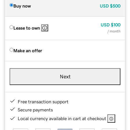
Buy now
USD
$500
USD
$100
Lease to own
/ month
Make an offer
Next
Free transaction support
Secure payments
Local currency available in cart at checkout