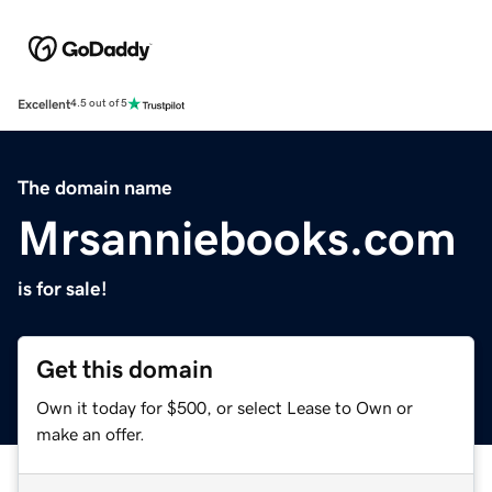
Excellent
4.5 out of 5
The domain name
Mrsanniebooks.com
is for sale!
Get this domain
Own it today for $500, or select Lease to Own or
make an offer.