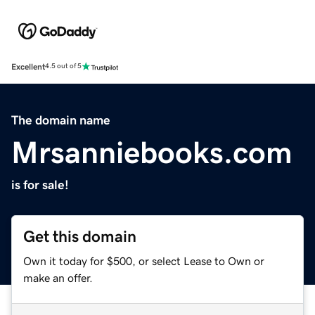
Excellent
4.5 out of 5
The domain name
Mrsanniebooks.com
is for sale!
Get this domain
Own it today for $500, or select Lease to Own or
make an offer.