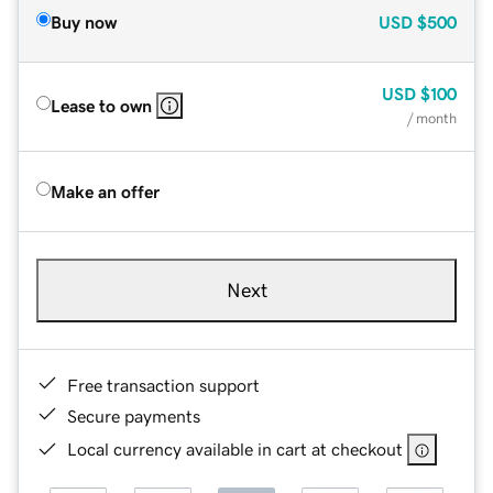
Buy now
USD
$500
USD
$100
Lease to own
/ month
Make an offer
Next
Free transaction support
Secure payments
Local currency available in cart at checkout