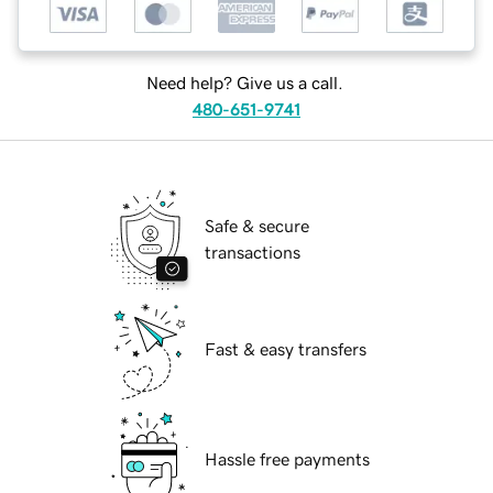
Need help? Give us a call.
480-651-9741
Safe & secure
transactions
Fast & easy transfers
Hassle free payments