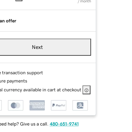
/ month
an offer
Next
e transaction support
ure payments
l currency available in cart at checkout
ed help? Give us a call.
480-651-9741