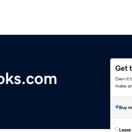
Get 
oks.com
Own it 
make an 
Buy n
Lease