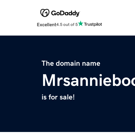
Excellent
4.5 out of 5
The domain name
Mrsanniebo
is for sale!