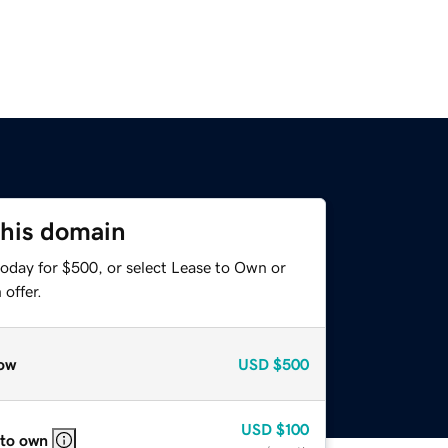
this domain
today for $500, or select Lease to Own or
offer.
ow
USD
$500
USD
$100
 to own