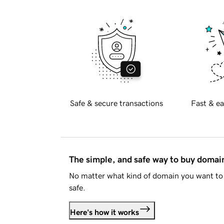
Safe & secure transactions
Fast & ea
The simple, and safe way to buy doma
No matter what kind of domain you want to 
safe.
Here's how it works