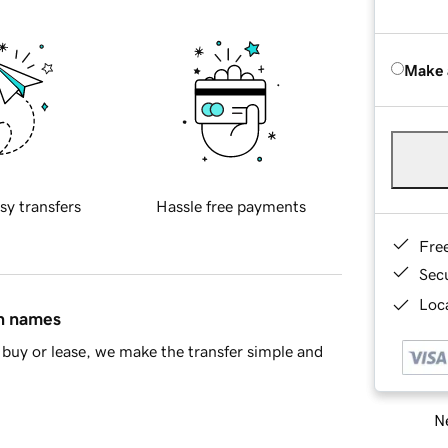
Make 
sy transfers
Hassle free payments
Fre
Sec
Loca
in names
buy or lease, we make the transfer simple and
Ne