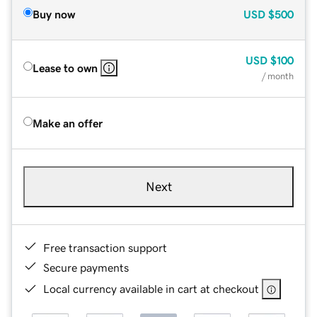
Buy now
USD
$500
USD
$100
Lease to own
/ month
Make an offer
Next
Free transaction support
Secure payments
Local currency available in cart at checkout