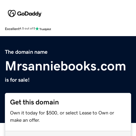
Excellent
4.5 out of 5
The domain name
Mrsanniebooks.com
is for sale!
Get this domain
Own it today for $500, or select Lease to Own or
make an offer.