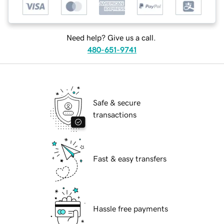
Need help? Give us a call.
480-651-9741
Safe & secure
transactions
Fast & easy transfers
Hassle free payments