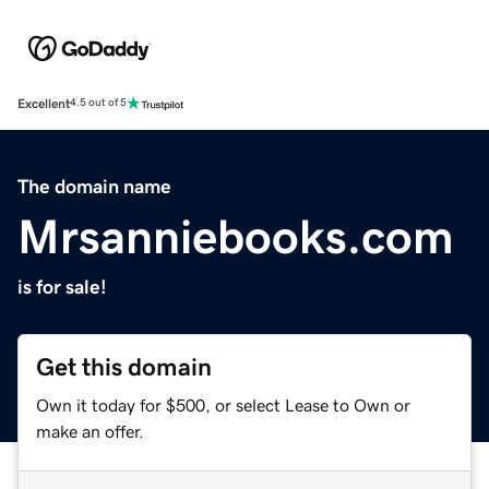
Excellent
4.5 out of 5
The domain name
Mrsanniebooks.com
is for sale!
Get this domain
Own it today for $500, or select Lease to Own or
make an offer.