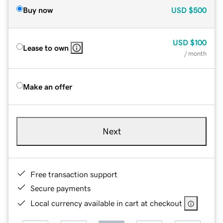
Buy now
USD
$500
USD
$100
Lease to own
/ month
Make an offer
Next
Free transaction support
Secure payments
Local currency available in cart at checkout