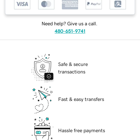
Need help? Give us a call.
480-651-9741
Safe & secure
transactions
Fast & easy transfers
Hassle free payments