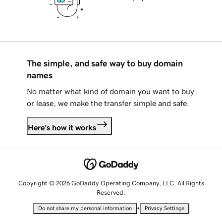
The simple, and safe way to buy domain
names
No matter what kind of domain you want to buy
or lease, we make the transfer simple and safe.
Here's how it works
Copyright © 2026 GoDaddy Operating Company, LLC. All Rights
Reserved.
•
Do not share my personal information
Privacy Settings