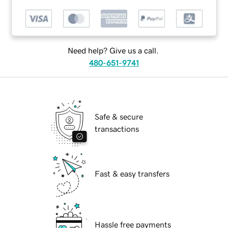
Need help? Give us a call.
480-651-9741
Safe & secure
transactions
Fast & easy transfers
Hassle free payments