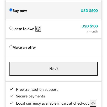
Buy now
USD
$500
USD
$100
Lease to own
/ month
Make an offer
Next
Free transaction support
Secure payments
Local currency available in cart at checkout