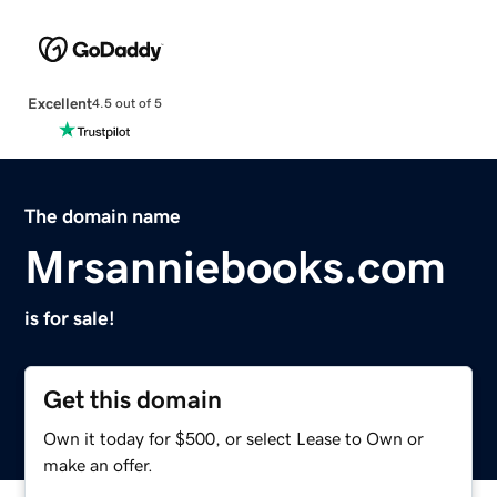
Excellent
4.5 out of 5
The domain name
Mrsanniebooks.com
is for sale!
Get this domain
Own it today for $500, or select Lease to Own or
make an offer.