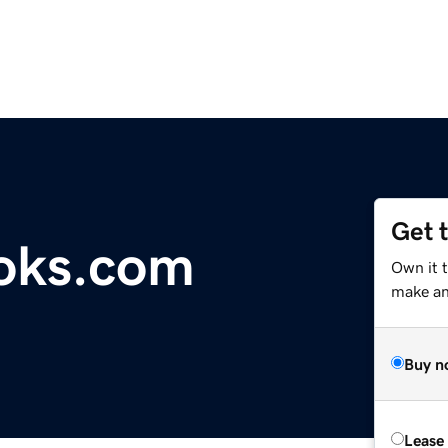
Get 
oks.com
Own it 
make an 
Buy n
Lease