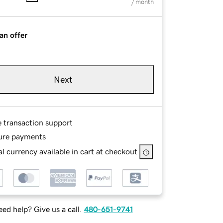
/ month
an offer
Next
e transaction support
ure payments
l currency available in cart at checkout
ed help? Give us a call.
480-651-9741