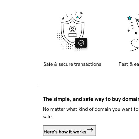
Safe & secure transactions
Fast & ea
The simple, and safe way to buy doma
No matter what kind of domain you want to 
safe.
Here's how it works