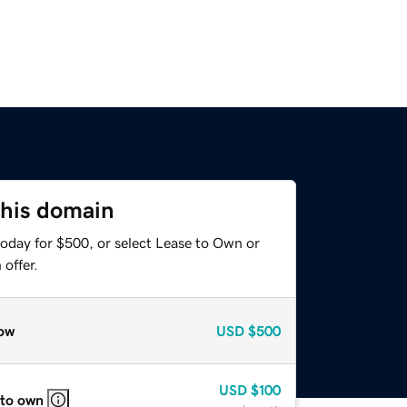
this domain
today for $500, or select Lease to Own or
offer.
ow
USD
$500
USD
$100
 to own