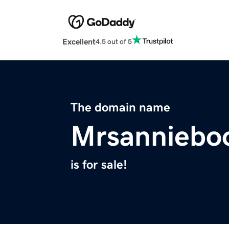
Excellent
4.5 out of 5
The domain name
Mrsanniebo
is for sale!