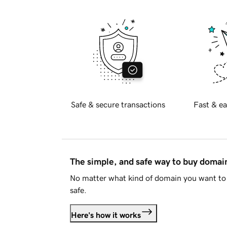
Safe & secure transactions
Fast & ea
The simple, and safe way to buy doma
No matter what kind of domain you want to 
safe.
Here's how it works