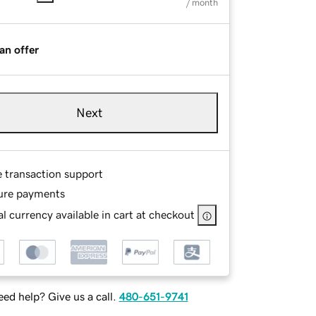
/ month
an offer
Next
e transaction support
ure payments
l currency available in cart at checkout
ed help? Give us a call.
480-651-9741