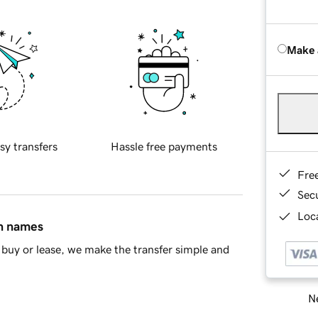
Make 
sy transfers
Hassle free payments
Fre
Sec
Loca
in names
buy or lease, we make the transfer simple and
Ne