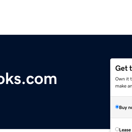
Get 
oks.com
Own it 
make an 
Buy n
Lease