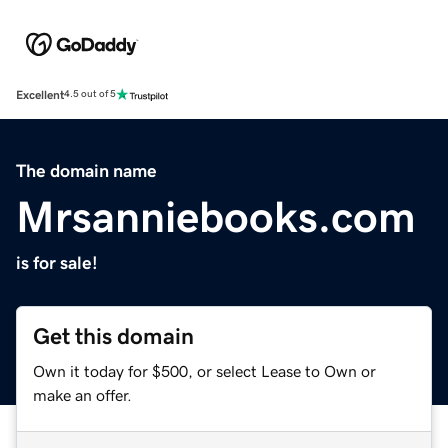
Excellent
4.5 out of 5
The domain name
Mrsanniebooks.com
is for sale!
Get this domain
Own it today for $500, or select Lease to Own or
make an offer.