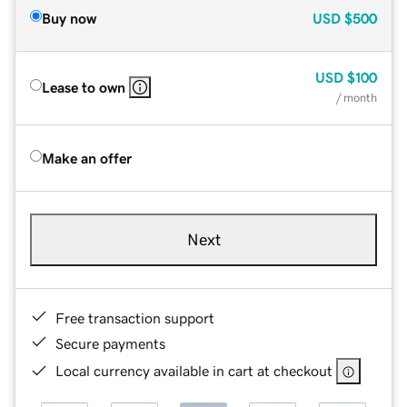
Buy now
USD
$500
USD
$100
Lease to own
/ month
Make an offer
Next
Free transaction support
Secure payments
Local currency available in cart at checkout