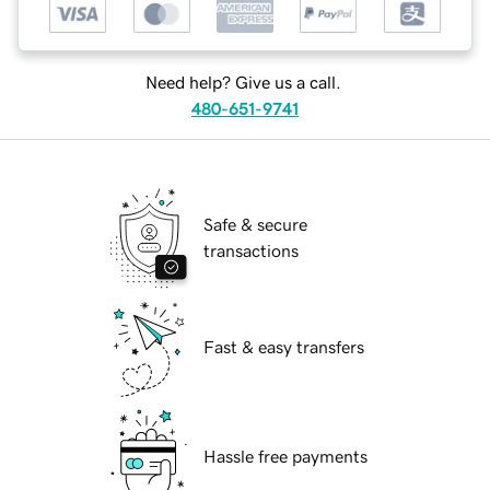
Need help? Give us a call.
480-651-9741
Safe & secure
transactions
Fast & easy transfers
Hassle free payments