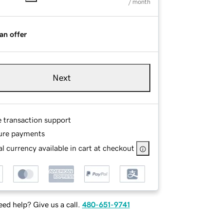
/ month
an offer
Next
e transaction support
ure payments
l currency available in cart at checkout
ed help? Give us a call.
480-651-9741