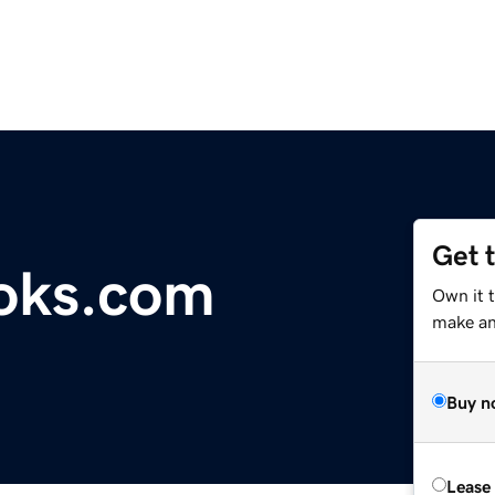
Get 
oks.com
Own it 
make an 
Buy n
Lease