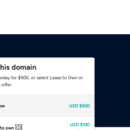
this domain
today for $500, or select Lease to Own or
offer.
ow
USD
$500
USD
$100
 to own