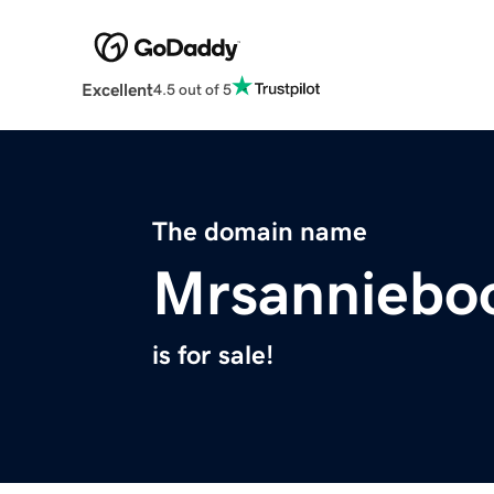
Excellent
4.5 out of 5
The domain name
Mrsanniebo
is for sale!