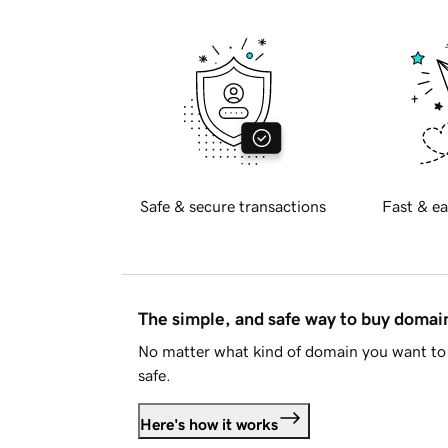
Safe & secure transactions
Fast & ea
The simple, and safe way to buy doma
No matter what kind of domain you want to 
safe.
Here's how it works