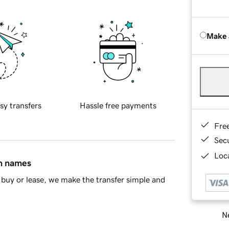
Make 
sy transfers
Hassle free payments
Fre
Sec
Loca
in names
buy or lease, we make the transfer simple and
Ne