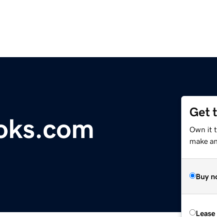
Get 
oks.com
Own it 
make an 
Buy n
Lease