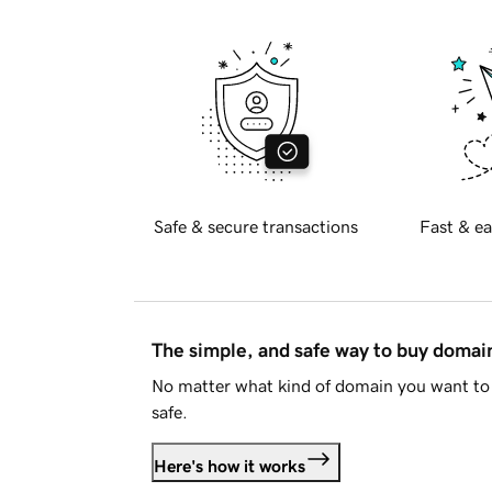
Safe & secure transactions
Fast & ea
The simple, and safe way to buy doma
No matter what kind of domain you want to 
safe.
Here's how it works