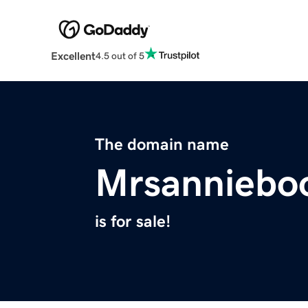
Excellent
4.5 out of 5
The domain name
Mrsanniebo
is for sale!