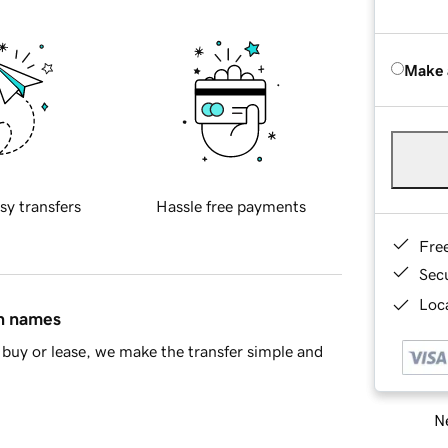
Make 
sy transfers
Hassle free payments
Fre
Sec
Loca
in names
buy or lease, we make the transfer simple and
Ne