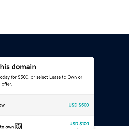
this domain
today for $500, or select Lease to Own or
offer.
ow
USD
$500
USD
$100
 to own