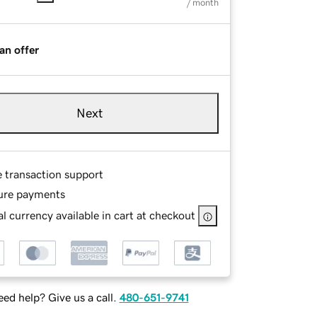
/ month
an offer
Next
e transaction support
ure payments
l currency available in cart at checkout
ed help? Give us a call.
480-651-9741