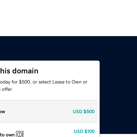
this domain
today for $500, or select Lease to Own or
offer.
ow
USD
$500
USD
$100
 to own