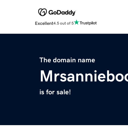
Excellent
4.5 out of 5
The domain name
Mrsanniebo
is for sale!