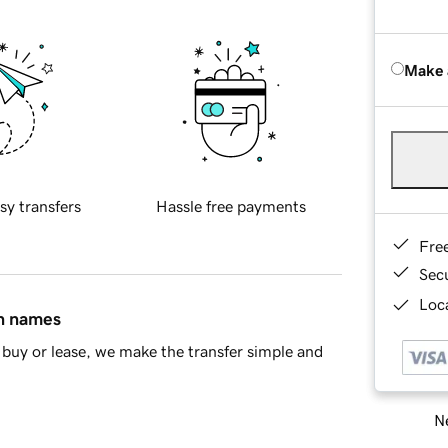
Make 
sy transfers
Hassle free payments
Fre
Sec
Loca
in names
buy or lease, we make the transfer simple and
Ne