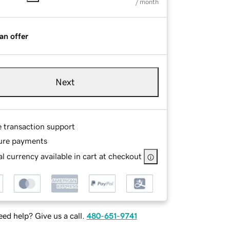
/ month
an offer
Next
e transaction support
ure payments
l currency available in cart at checkout
ed help? Give us a call.
480-651-9741