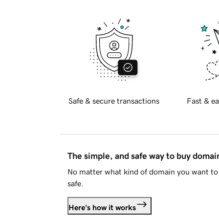
Safe & secure transactions
Fast & ea
The simple, and safe way to buy doma
No matter what kind of domain you want to 
safe.
Here's how it works