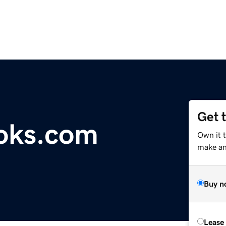
Get 
oks.com
Own it 
make an 
Buy n
Lease